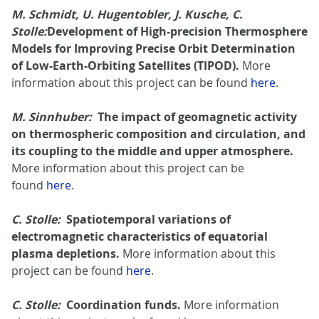
M. Schmidt, U. Hugentobler, J. Kusche, C.
Stolle:
Development of High-precision Thermosphere
Models for Improving Precise Orbit Determination
of Low-Earth-Orbiting Satellites (TIPOD).
More
information about this project can be found
here
.
M. Sinnhuber:
The impact of geomagnetic activity
on thermospheric composition and circulation, and
its coupling to the middle and upper atmosphere.
More information about this project can be
found
here
.
C. Stolle:
Spatiotemporal variations of
electromagnetic characteristics of equatorial
plasma depletions.
More information about this
project can be found
here
.
C. Stolle:
Coordination funds.
More information