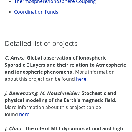
Thermosphere/Ionosphere Coupling
Coordination Funds
Detailed list of projects
C. Arras:
Global observation of Ionospheric
Sporadic E Layers and their relation to Atmospheric
and ionospheric phenomena.
More information
about this project can be found
here
.
J. Baerenzung, M. Holschneider:
Stochastic and
physical modeling of the Earth's magnetic field.
More information about this project can be
found
here
.
J. Chau:
The role of MLT dynamics at mid and high