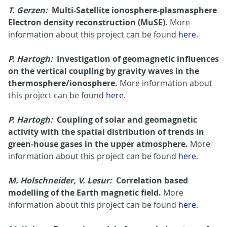
T. Gerzen:
Multi-Satellite ionosphere-plasmasphere
Electron density reconstruction (MuSE).
More
information about this project can be found
here
.
P. Hartogh:
Investigation of geomagnetic influences
on the vertical coupling by gravity waves in the
thermosphere/ionosphere.
More information about
this project can be found
here
.
P. Hartogh:
Coupling of solar and geomagnetic
activity with the spatial distribution of trends in
green-house gases in the upper atmosphere.
More
information about this project can be found
here
.
M. Holschneider, V. Lesur:
Correlation based
modelling of the Earth magnetic field.
More
information about this project can be found
here
.