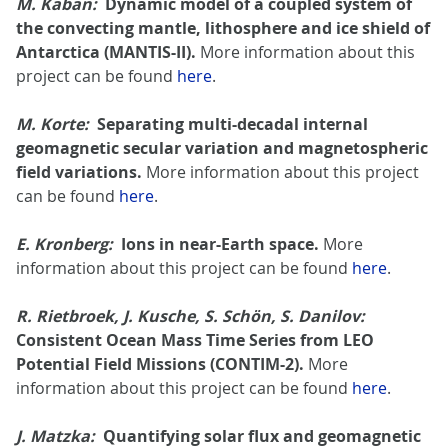
M. Kaban:
Dynamic model of a coupled system of
the convecting mantle, lithosphere and ice shield of
Antarctica (MANTIS-II).
More information about this
project can be found
here
.
M. Korte:
Separating multi-decadal internal
geomagnetic secular variation and magnetospheric
field variations.
More information about this project
can be found
here
.
E. Kronberg:
Ions in near-Earth space.
More
information about this project can be found
here
.
R. Rietbroek, J. Kusche, S. Schön, S. Danilov:
Consistent Ocean Mass Time Series from LEO
Potential Field Missions (CONTIM-2).
More
information about this project can be found
here
.
J. Matzka:
Quantifying solar flux and geomagnetic