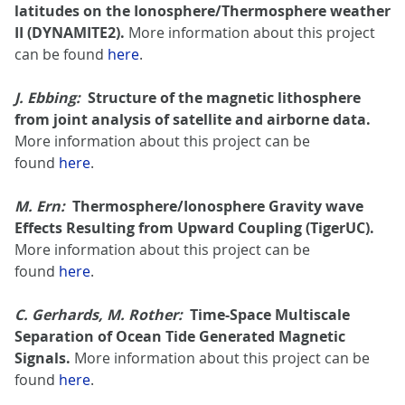
latitudes on the Ionosphere/Thermosphere weather
II (DYNAMITE2).
More information about this project
can be found
here
.
J. Ebbing:
Structure of the magnetic lithosphere
from joint analysis of satellite and airborne data.
More information about this project can be
found
here
.
M. Ern:
Thermosphere/Ionosphere Gravity wave
Effects Resulting from Upward Coupling (TigerUC).
More information about this project can be
found
here
.
C. Gerhards, M. Rother:
Time-Space Multiscale
Separation of Ocean Tide Generated Magnetic
Signals.
More information about this project can be
found
here
.