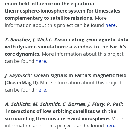
main field influence on the equatorial
thermosphere-ionosphere system for timescales
complementary to satellite missions.
More
information about this project can be found
here
.
S. Sanchez, J. Wicht:
Assimilating geomagnetic data
with dynamo simulations: a window to the Earth's
core dynamics.
More information about this project
can be found
here
.
J. Saynisch:
Ocean signals in Earth's magnetic field
(OceanMag-II)
. More information about this project
can be found
here
.
A. Schlicht, M. Schmidt, C. Borries, J. Flury, R. Pail:
Interactions of low-orbiting satellites with the
surrounding thermosphere and ionosphere.
More
information about this project can be found
here
.