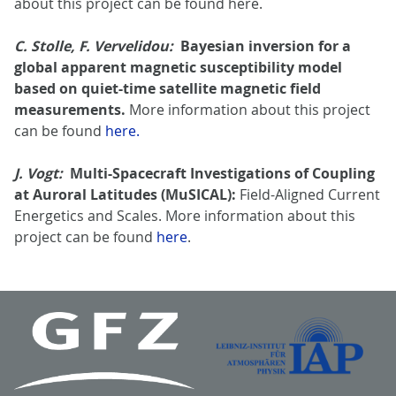
about this project can be found here.
C. Stolle, F. Vervelidou:
Bayesian inversion for a
global apparent magnetic susceptibility model
based on quiet-time satellite magnetic field
measurements.
More information about this project
can be found
here.
J. Vogt:
Multi-Spacecraft Investigations of Coupling
at Auroral Latitudes (MuSICAL):
Field-Aligned Current
Energetics and Scales. More information about this
project can be found
here
.