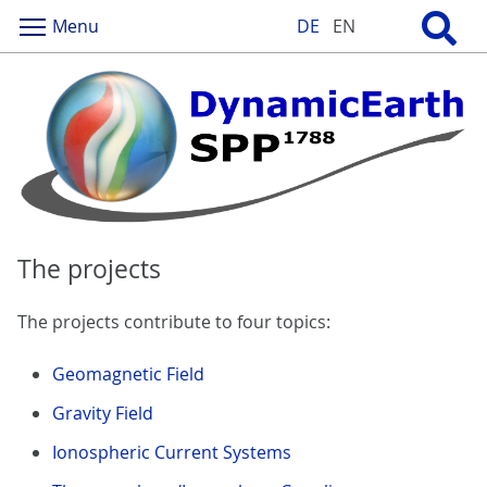
Menu
DE
EN
The projects
The projects contribute to four topics:
Geomagnetic Field
Gravity Field
Ionospheric Current Systems